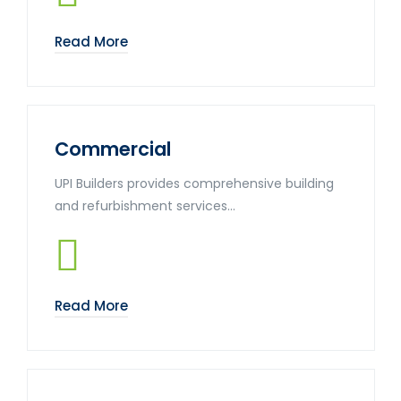
Read More
Commercial
UPI Builders provides comprehensive building
and refurbishment services...
Read More