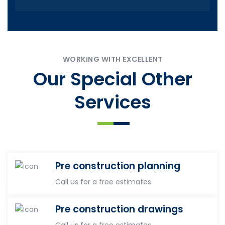
WORKING WITH EXCELLENT
Our Special Other
Services
Pre construction planning
Call us for a free estimates.
Pre construction drawings
Call us for a free estimates.