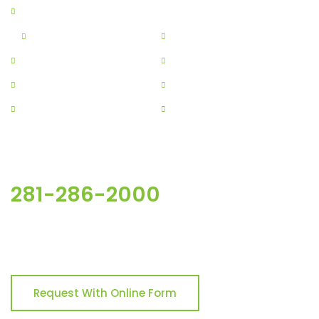
Home
About
Residential
Commercial
Construction
Contracting
Services
Projects
Contact
Get Free Estimate
281-286-2000
For more Inquires, please the button below & fill out the
form.
Request With Online Form