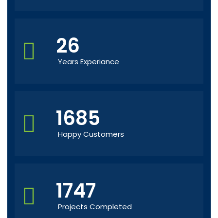
26
Years Experiance
1685
Happy Customers
1747
Projects Completed