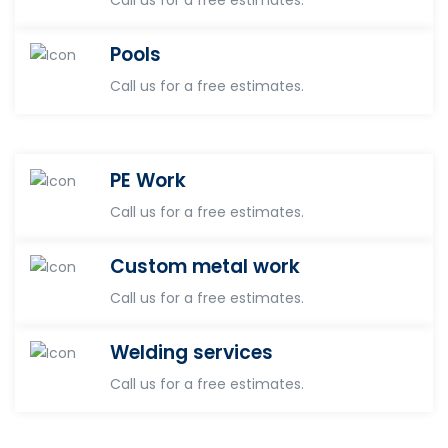
Pools
Call us for a free estimates.
PE Work
Call us for a free estimates.
Custom metal work
Call us for a free estimates.
Welding services
Call us for a free estimates.