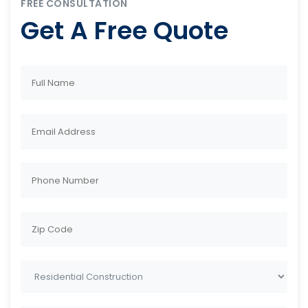
FREE CONSULTATION
Get A Free Quote