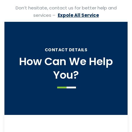
Don’t hesitate, contact us for better help and
services –
Expole All Service
CONTACT DETAILS
How Can We Help
You?