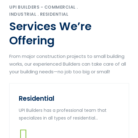
UPI BUILDERS - COMMERCIAL .
INDUSTRIAL . RESIDENTIAL
Services We’re
Offering
From major construction projects to small building
works, our experienced Builders can take care of all
your building needs—no job too big or small!
Residential
UPI Builders has a professional team that
specializes in all types of residential...