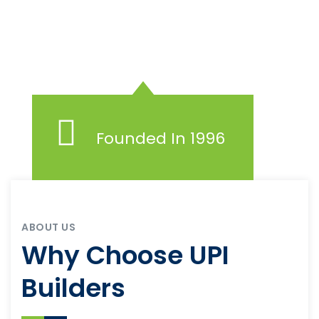
Founded In 1996
ABOUT US
Why Choose UPI
Builders