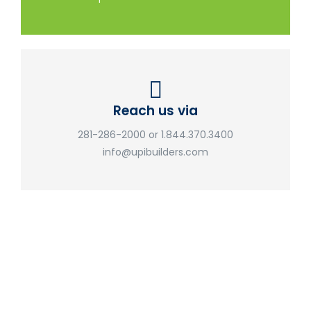
Reach us via
281-286-2000 or 1.844.370.3400
info@upibuilders.com
UPI Builders
Don't hesitate to get in touch with our friendly team. We'd