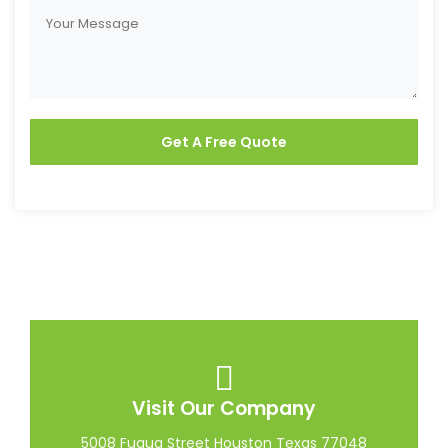
Visit Our Company
5008 Fuqua Street Houston Texas 77048