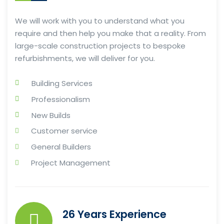
We will work with you to understand what you
require and then help you make that a reality. From
large-scale construction projects to bespoke
refurbishments, we will deliver for you.
Building Services
Professionalism
New Builds
Customer service
General Builders
Project Management
26 Years Experience