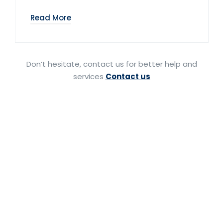
Read More
Don’t hesitate, contact us for better help and
services
Contact us