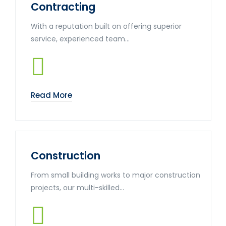
Contracting
With a reputation built on offering superior
service, experienced team...
Read More
Construction
From small building works to major construction
projects, our multi-skilled...