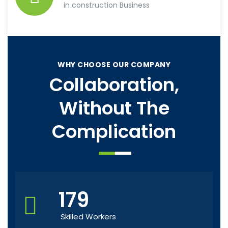
in construction Business
WHY CHOOSE OUR COMPANY
Collaboration,
Without The
Complication
179
Skilled Workers